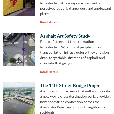
Introduction Alleyways are frequently
perceived as dark, dangerous, and unpleasant
places
Read More »
Asphalt Art Safety Study
Photo of street art transformation
Introduction When most people think of
transportation infrastructure, they envision
drab, forgettable stretches of asphalt and
concrete that get you
Read More »
The 11th Street Bridge Project
An infrastructure reuse that will soon create
a new world-class destination park, provide a
new pedestrian connection across the
Anacostia River, and support neighboring
residents