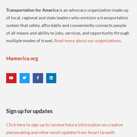
Transportation for America
is an advocacy organization made up
of local, regional and state leaders who envision a transportation
system that safely, affordably and conveniently connects people
of all means and ability to jobs, services, and opportunity through
multiple modes of travel.
Read more about our organizations
.
t4america.org
Sign up for updates
Click here to sign up to receive future information on creative
placemaking and other email updates from Smart Growth