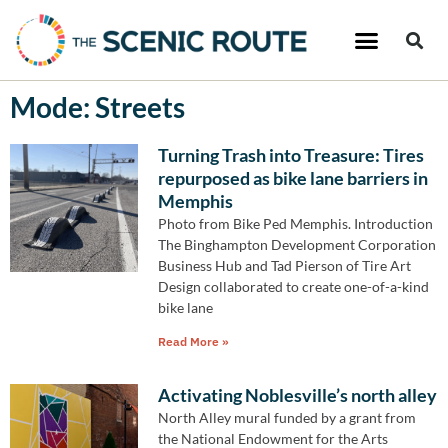
Mode: Streets
Turning Trash into Treasure: Tires
repurposed as bike lane barriers in
Memphis
Photo from Bike Ped Memphis. Introduction
The Binghampton Development Corporation
Business Hub and Tad Pierson of Tire Art
Design collaborated to create one-of-a-kind
bike lane
Read More »
Activating Noblesville’s north alley
North Alley mural funded by a grant from
the National Endowment for the Arts