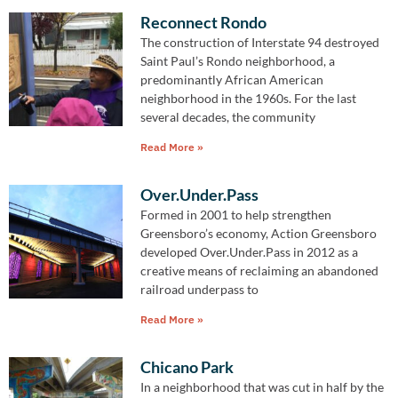
Reconnect Rondo
The construction of Interstate 94 destroyed
Saint Paul’s Rondo neighborhood, a
predominantly African American
neighborhood in the 1960s. For the last
several decades, the community
Read More »
Over.Under.Pass
Formed in 2001 to help strengthen
Greensboro’s economy, Action Greensboro
developed Over.Under.Pass in 2012 as a
creative means of reclaiming an abandoned
railroad underpass to
Read More »
Chicano Park
In a neighborhood that was cut in half by the