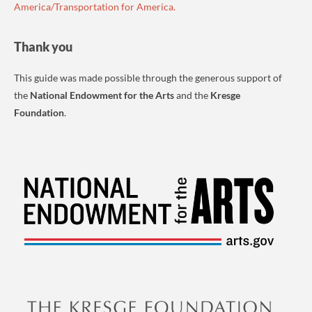
America/Transportation for America.
Thank you
This guide was made possible through the generous support of
the
National Endowment for the Arts
and the
Kresge
Foundation
.