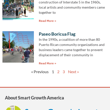
construction of Interstate 5 in the 1960s,
local artists and community members came
together to
Read More »
Paseo Boricua Flag
In the 1990s, a coalition of more than 80
Puerto Rican community organizations and
business leaders came together to prevent
displacement of their community in
Read More »
« Previous
1
2
3
Next »
About Smart Growth America