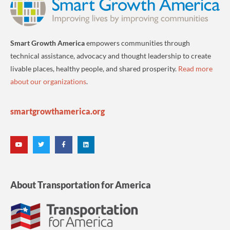
Smart Growth America
empowers communities through
technical assistance, advocacy and thought leadership to create
livable places, healthy people, and shared prosperity.
Read more
about our organizations
.
smartgrowthamerica.org
About Transportation for America