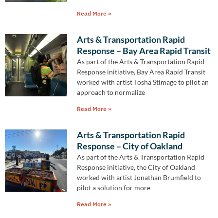
Read More »
Arts & Transportation Rapid
Response – Bay Area Rapid Transit
As part of the Arts & Transportation Rapid
Response initiative, Bay Area Rapid Transit
worked with artist Tosha Stimage to pilot an
approach to normalize
Read More »
Arts & Transportation Rapid
Response – City of Oakland
As part of the Arts & Transportation Rapid
Response initiative, the City of Oakland
worked with artist Jonathan Brumfield to
pilot a solution for more
Read More »