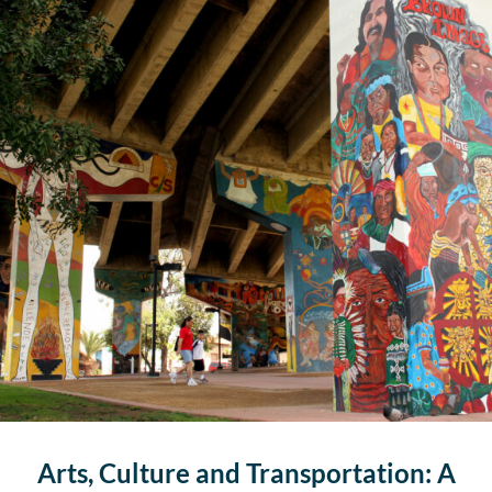
Arts, Culture and Transportation: A