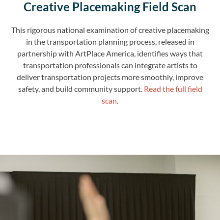
Creative Placemaking Field Scan
This rigorous national examination of creative placemaking
in the transportation planning process, released in
partnership with ArtPlace America, identifies ways that
transportation professionals can integrate artists to
deliver transportation projects more smoothly, improve
safety, and build community support.
Read the full field
scan
.