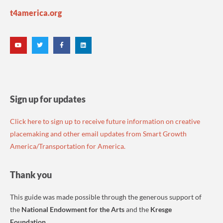
t4america.org
Sign up for updates
Click here to sign up to receive future information on creative
placemaking and other email updates from Smart Growth
America/Transportation for America.
Thank you
This guide was made possible through the generous support of
the
National Endowment for the Arts
and the
Kresge
Foundation
.