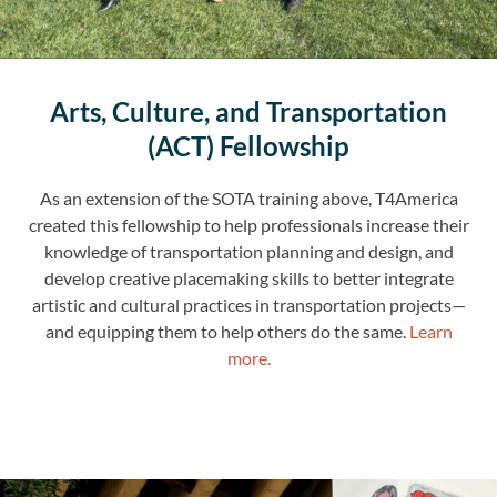
Arts, Culture, and Transportation
(ACT) Fellowship
As an extension of the SOTA training above, T4America
created this fellowship to help professionals increase their
knowledge of transportation planning and design, and
develop creative placemaking skills to better integrate
artistic and cultural practices in transportation projects—
and equipping them to help others do the same.
Learn
more.