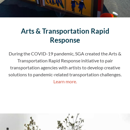
Arts & Transportation Rapid
Response
During the COVID-19 pandemic, SGA created the Arts &
Transportation Rapid Response initiative to pair
transportation agencies with artists to develop creative
solutions to pandemic-related transportation challenges.
Learn more.