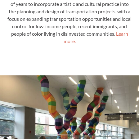
of years to incorporate artistic and cultural practice into
the planning and design of transportation projects, with a
focus on expanding transportation opportunities and local
control for low-income people, recent immigrants, and
people of color living in disinvested communities
.
Learn
more.