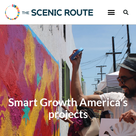
Smart Growth America's
projects