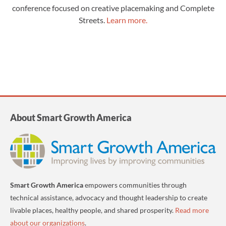
conference focused on creative placemaking and Complete
Streets.
Learn more.
About Smart Growth America
Smart Growth America
empowers communities through
technical assistance, advocacy and thought leadership to create
livable places, healthy people, and shared prosperity.
Read more
about our organizations
.