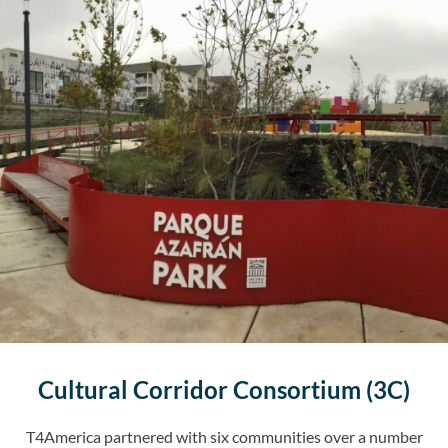
Cultural Corridor Consortium (3C)
T4America partnered with six communities over a number