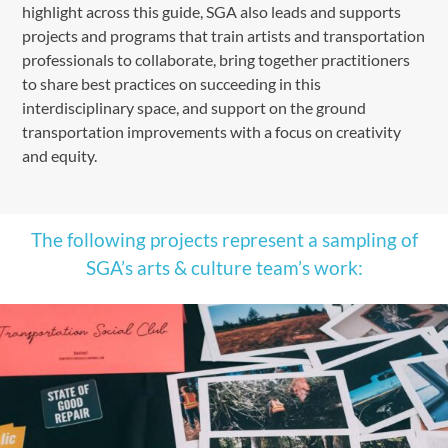
highlight across this guide, SGA also leads and supports
projects and programs that train artists and transportation
professionals to collaborate, bring together practitioners
to share best practices on succeeding in this
interdisciplinary space, and support on the ground
transportation improvements with a focus on creativity
and equity.
The following projects represent a sampling of
SGA’s arts & culture team’s work: