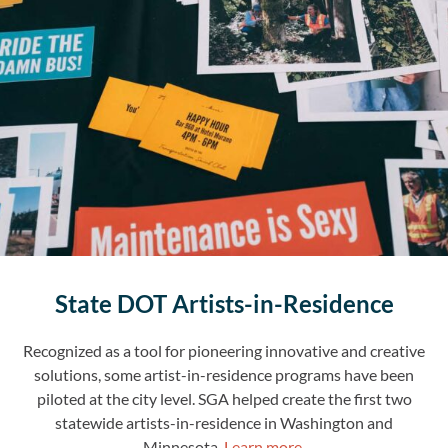
State DOT Artists-in-Residence
Recognized as a tool for pioneering innovative and creative
solutions, some artist-in-residence programs have been
piloted at the city level. SGA helped create the first two
statewide artists-in-residence in Washington and
Minnesota.
Learn more.