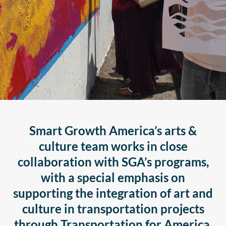
Smart Growth America’s arts &
culture team works in close
collaboration with SGA’s programs,
with a special emphasis on
supporting the integration of art and
culture in transportation projects
through Transportation for America.