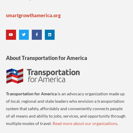
smartgrowthamerica.org
About Transportation for America
Transportation for America
is an advocacy organization made up
of local, regional and state leaders who envision a transportation
system that safely, affordably and conveniently connects people
of all means and ability to jobs, services, and opportunity through
multiple modes of travel.
Read more about our organizations
.