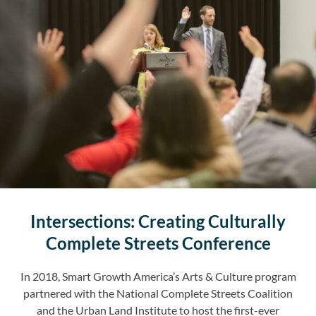
Intersections: Creating Culturally
Complete Streets Conference
In 2018, Smart Growth America’s Arts & Culture program
partnered with the National Complete Streets Coalition
and the Urban Land Institute to host the first-ever