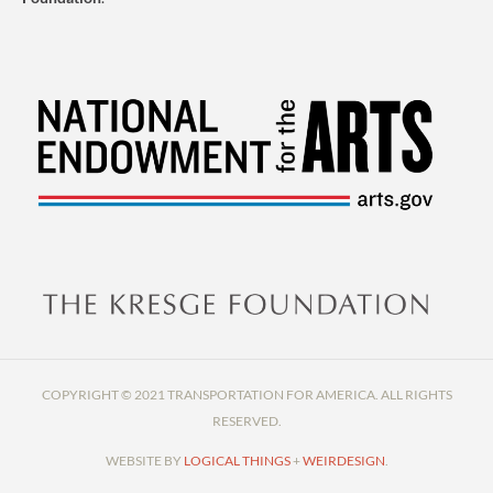
COPYRIGHT © 2021 TRANSPORTATION FOR AMERICA. ALL RIGHTS
RESERVED.
WEBSITE BY
LOGICAL THINGS
+
WEIRDESIGN
.