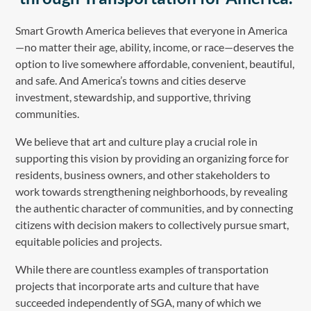
Smart Growth America believes that everyone in America
—no matter their age, ability, income, or race—deserves the
option to live somewhere affordable, convenient, beautiful,
and safe. And America’s towns and cities deserve
investment, stewardship, and supportive, thriving
communities.
We believe that art and culture play a crucial role in
supporting this vision by providing an organizing force for
residents, business owners, and other stakeholders to
work towards strengthening neighborhoods, by revealing
the authentic character of communities, and by connecting
citizens with decision makers to collectively pursue smart,
equitable policies and projects.
While there are countless examples of transportation
projects that incorporate arts and culture that have
succeeded independently of SGA, many of which we