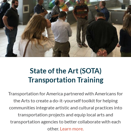
State of the Art (SOTA)
Transportation Training
Transportation for America partnered with Americans for
the Arts to create a do-it-yourself toolkit for helping
communities integrate artistic and cultural practices into
transportation projects and equip local arts and
transportation agencies to better collaborate with each
other
.
Learn more.