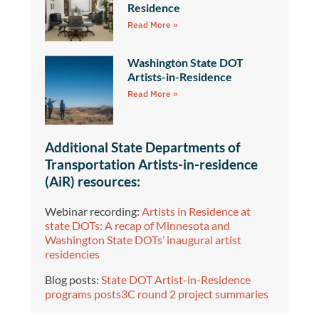
Residence
Read More »
Washington State DOT
Artists-in-Residence
Read More »
Additional State Departments of
Transportation Artists-in-residence
(AiR) resources:
Webinar recording:
Artists in Residence at
state DOTs: A recap of Minnesota and
Washington State DOTs’ inaugural artist
residencies
Blog posts:
State DOT Artist-in-Residence
programs posts3C round 2 project summaries