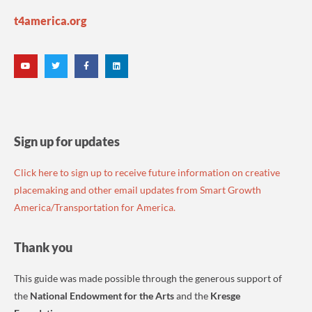
t4america.org
Sign up for updates
Click here to sign up to receive future information on creative
placemaking and other email updates from Smart Growth
America/Transportation for America.
Thank you
This guide was made possible through the generous support of
the
National Endowment for the Arts
and the
Kresge