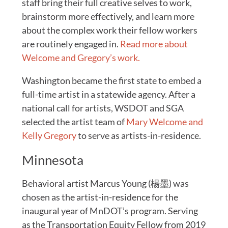
staff bring their full creative selves to work,
brainstorm more effectively, and learn more
about the complex work their fellow workers
are routinely engaged in.
Read more about
Welcome and Gregory’s work.
Washington became the first state to embed a
full-time artist in a statewide agency. After a
national call for artists, WSDOT and SGA
selected the artist team of
Mary Welcome and
Kelly Gregory
to serve as artists-in-residence.
Minnesota
Behavioral artist Marcus Young (楊墨) was
chosen as the artist-in-residence for the
inaugural year of MnDOT’s program. Serving
as the Transportation Equity Fellow from 2019