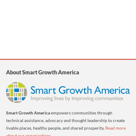
About Smart Growth America
Smart Growth America
empowers communities through
technical assistance, advocacy and thought leadership to create
livable places, healthy people, and shared prosperity.
Read more
about our organizations
.