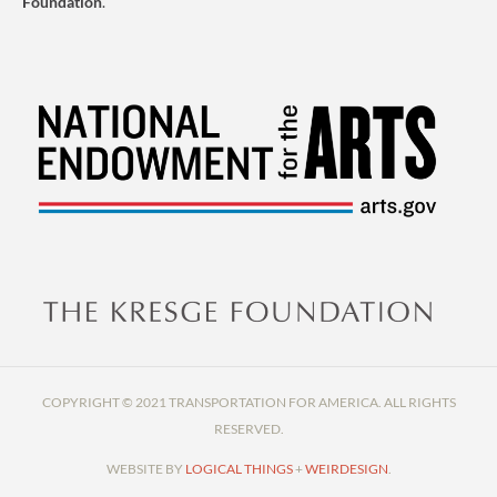
Foundation
.
COPYRIGHT © 2021 TRANSPORTATION FOR AMERICA. ALL RIGHTS
RESERVED.
WEBSITE BY
LOGICAL THINGS
+
WEIRDESIGN
.