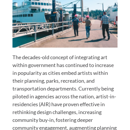
The decades-old concept of integrating art
within government has continued to increase
in popularity as cities embed artists within
their planning, parks, recreation, and
transportation departments. Currently being
piloted in agencies across the nation, artist-in-
residencies (AIR) have proven effective in
rethinking design challenges, increasing
community buy-in, fostering deeper
community engagement, augmenting planning