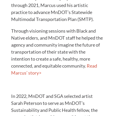
through 2021, Marcus used his artistic
practice to advance MnDOT’s Statewide
Multimodal Transportation Plan (SMTP).
Through visioning sessions with Black and
Native elders, and MnDOT staff he helped the
agency and community imagine the future of
transportation of their state with the
intention to create a safe, healthy, more
connected, and equitable community.
Read
Marcus’ story>
In 2022, MnDOT and SGA selected artist
Sarah Peterson to serve as MnDOT’s
Sustainability and Public Health fellow, the