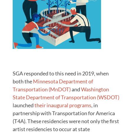
SGA responded to this need in 2019, when
both the
Minnesota Department of
Transportation (MnDOT)
and
Washington
State Department of Transportation (WSDOT)
launched
their inaugural programs
, in
partnership with Transportation for America
(T4A). These residencies were not only the first
artist residencies to occur at state