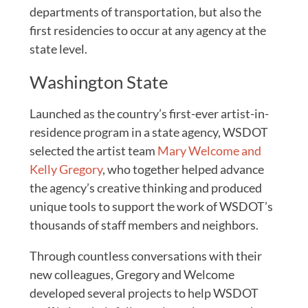
departments of transportation, but also the
first residencies to occur at any agency at the
state level.
Washington State
Launched as the country’s first-ever artist-in-
residence program in a state agency, WSDOT
selected the artist team
Mary Welcome and
Kelly Gregory
, who together helped advance
the agency’s creative thinking and produced
unique tools to support the work of WSDOT’s
thousands of staff members and neighbors.
Through countless conversations with their
new colleagues, Gregory and Welcome
developed several projects to help WSDOT