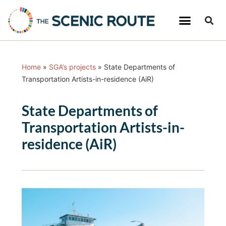
Home
»
SGA’s projects
»
State Departments of
Transportation Artists-in-residence (AiR)
State Departments of
Transportation Artists-in-
residence (AiR)