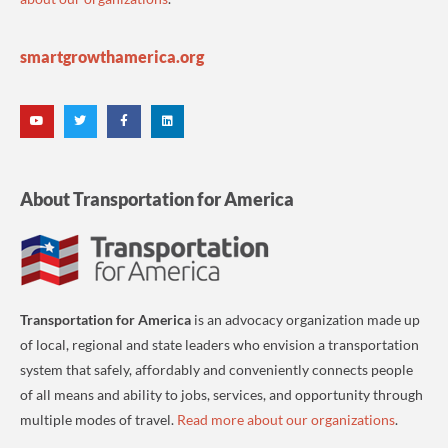
smartgrowthamerica.org
About Transportation for America
Transportation for America
is an advocacy organization made up
of local, regional and state leaders who envision a transportation
system that safely, affordably and conveniently connects people
of all means and ability to jobs, services, and opportunity through
multiple modes of travel.
Read more about our organizations
.