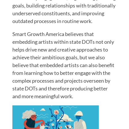
goals, building relationships with traditionally
underserved constituents, and improving
outdated processes in routine work.
Smart Growth America believes that
embedding artists within state DOTs not only
helps drive new and creative approaches to
achieve their ambitious goals, but we also
believe that embedded artists can also benefit
from learning how to better engage with the
complex processes and projects overseen by
state DOTs and therefore producing better
and more meaningful work.