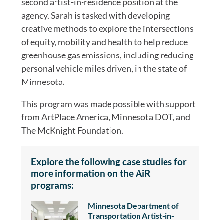
second artist-in-residence position at the
agency. Sarah is tasked with developing
creative methods to explore the intersections
of equity, mobility and health to help reduce
greenhouse gas emissions, including reducing
personal vehicle miles driven, in the state of
Minnesota.
This program was made possible with support
from ArtPlace America, Minnesota DOT, and
The McKnight Foundation.
Explore the following case studies for
more information on the AiR
programs:
Minnesota Department of
Transportation Artist-in-