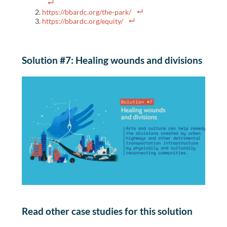
https://bbardc.org/the-park/
https://bbardc.org/equity/
Solution #7: Healing wounds and divisions
Read other case studies for this solution