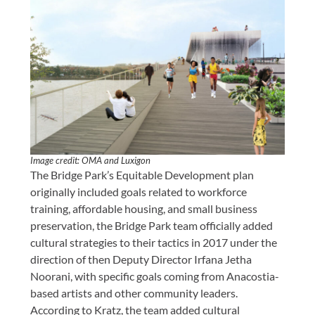
Image credit: OMA and Luxigon
The Bridge Park’s Equitable Development plan
originally included goals related to workforce
training, affordable housing, and small business
preservation, the Bridge Park team officially added
cultural strategies to their tactics in 2017 under the
direction of then Deputy Director Irfana Jetha
Noorani, with specific goals coming from Anacostia-
based artists and other community leaders.
According to Kratz, the team added cultural