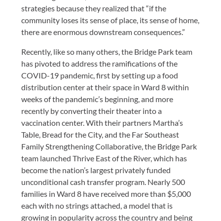
strategies because they realized that “if the
community loses its sense of place, its sense of home,
there are enormous downstream consequences.”
Recently, like so many others, the Bridge Park team
has pivoted to address the ramifications of the
COVID-19 pandemic, first by setting up a food
distribution center at their space in Ward 8 within
weeks of the pandemic’s beginning, and more
recently by converting their theater into a
vaccination center. With their partners Martha’s
Table, Bread for the City, and the Far Southeast
Family Strengthening Collaborative, the Bridge Park
team launched Thrive East of the River, which has
become the nation’s largest privately funded
unconditional cash transfer program. Nearly 500
families in Ward 8 have received more than $5,000
each with no strings attached, a model that is
growing in popularity across the country and being