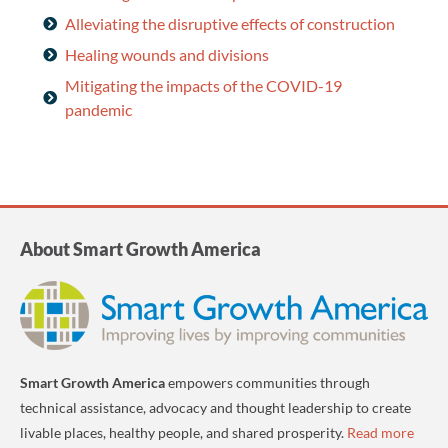
Alleviating the disruptive effects of construction
Healing wounds and divisions
Mitigating the impacts of the COVID-19
pandemic
About Smart Growth America
Smart Growth America
empowers communities through
technical assistance, advocacy and thought leadership to create
livable places, healthy people, and shared prosperity.
Read more