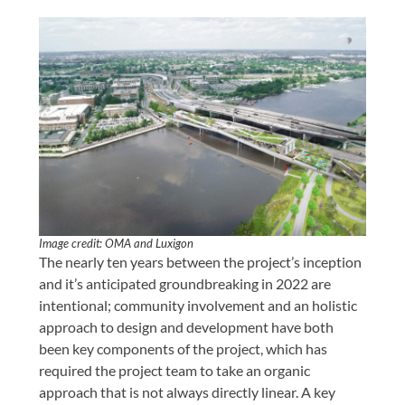
Image credit: OMA and Luxigon
The nearly ten years between the project’s inception
and it’s anticipated groundbreaking in 2022 are
intentional; community involvement and an holistic
approach to design and development have both
been key components of the project, which has
required the project team to take an organic
approach that is not always directly linear. A key