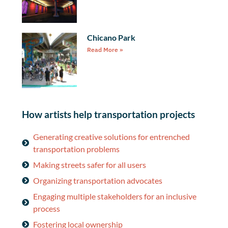
Chicano Park
Read More »
How artists help transportation projects
Generating creative solutions for entrenched
transportation problems
Making streets safer for all users
Organizing transportation advocates
Engaging multiple stakeholders for an inclusive
process
Fostering local ownership