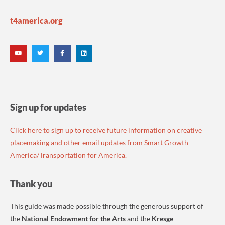
t4america.org
Sign up for updates
Click here to sign up to receive future information on creative
placemaking and other email updates from Smart Growth
America/Transportation for America.
Thank you
This guide was made possible through the generous support of
the
National Endowment for the Arts
and the
Kresge