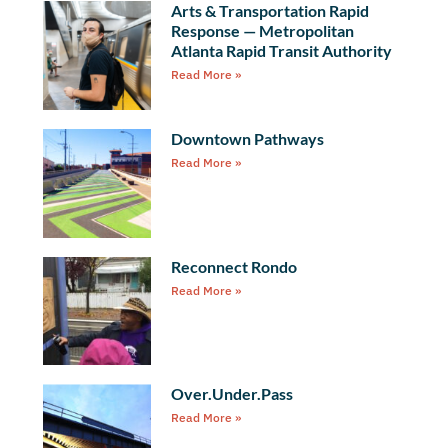
Arts & Transportation Rapid
Response — Metropolitan
Atlanta Rapid Transit Authority
Read More »
Downtown Pathways
Read More »
Reconnect Rondo
Read More »
Over.Under.Pass
Read More »