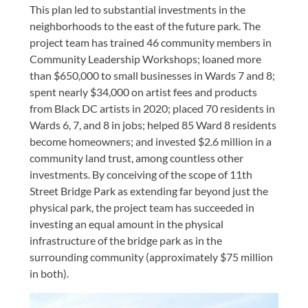
This plan led to substantial investments in the
neighborhoods to the east of the future park. The
project team has trained 46 community members in
Community Leadership Workshops; loaned more
than $650,000 to small businesses in Wards 7 and 8;
spent nearly $34,000 on artist fees and products
from Black DC artists in 2020; placed 70 residents in
Wards 6, 7, and 8 in jobs; helped 85 Ward 8 residents
become homeowners; and invested $2.6 million in a
community land trust, among countless other
investments. By conceiving of the scope of 11th
Street Bridge Park as extending far beyond just the
physical park, the project team has succeeded in
investing an equal amount in the physical
infrastructure of the bridge park as in the
surrounding community (approximately $75 million
in both).