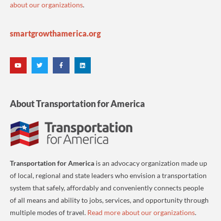
about our organizations
.
smartgrowthamerica.org
About Transportation for America
Transportation for America
is an advocacy organization made up
of local, regional and state leaders who envision a transportation
system that safely, affordably and conveniently connects people
of all means and ability to jobs, services, and opportunity through
multiple modes of travel.
Read more about our organizations
.