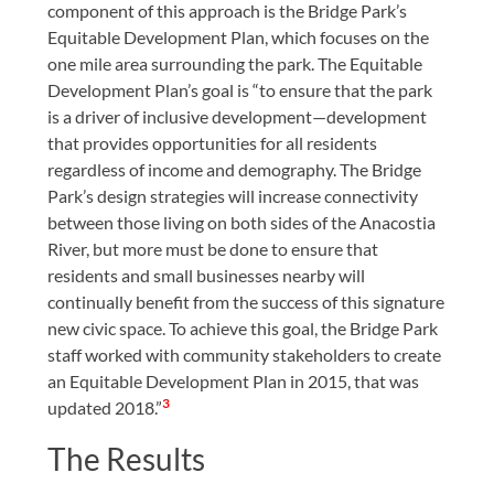
component of this approach is the Bridge Park’s
Equitable Development Plan, which focuses on the
one mile area surrounding the park. The Equitable
Development Plan’s goal is “to ensure that the park
is a driver of inclusive development—development
that provides opportunities for all residents
regardless of income and demography. The Bridge
Park’s design strategies will increase connectivity
between those living on both sides of the Anacostia
River, but more must be done to ensure that
residents and small businesses nearby will
continually benefit from the success of this signature
new civic space. To achieve this goal, the Bridge Park
staff worked with community stakeholders to create
an Equitable Development Plan in 2015, that was
3
updated 2018.”
The Results