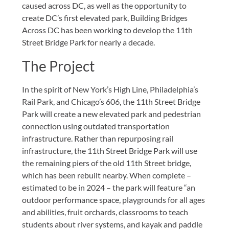
caused across DC, as well as the opportunity to
create DC’s first elevated park, Building Bridges
Across DC has been working to develop the 11th
Street Bridge Park for nearly a decade.
The Project
In the spirit of New York’s High Line, Philadelphia’s
Rail Park, and Chicago’s 606, the 11th Street Bridge
Park will create a new elevated park and pedestrian
connection using outdated transportation
infrastructure. Rather than repurposing rail
infrastructure, the 11th Street Bridge Park will use
the remaining piers of the old 11th Street bridge,
which has been rebuilt nearby. When complete –
estimated to be in 2024 – the park will feature “an
outdoor performance space, playgrounds for all ages
and abilities, fruit orchards, classrooms to teach
students about river systems, and kayak and paddle