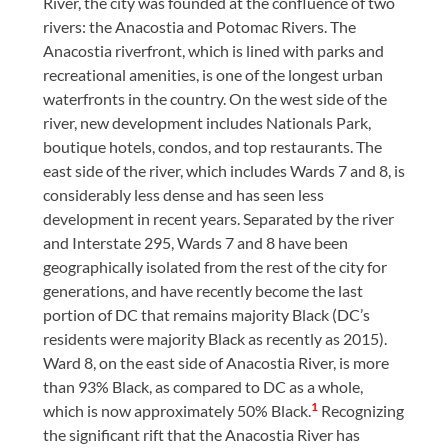
River, the city was founded at the confluence of two
rivers: the Anacostia and Potomac Rivers. The
Anacostia riverfront, which is lined with parks and
recreational amenities, is one of the longest urban
waterfronts in the country. On the west side of the
river, new development includes Nationals Park,
boutique hotels, condos, and top restaurants. The
east side of the river, which includes Wards 7 and 8, is
considerably less dense and has seen less
development in recent years. Separated by the river
and Interstate 295, Wards 7 and 8 have been
geographically isolated from the rest of the city for
generations, and have recently become the last
portion of DC that remains majority Black (DC’s
residents were majority Black as recently as 2015).
Ward 8, on the east side of Anacostia River, is more
than 93% Black, as compared to DC as a whole,
1
which is now approximately 50% Black.
Recognizing
the significant rift that the Anacostia River has