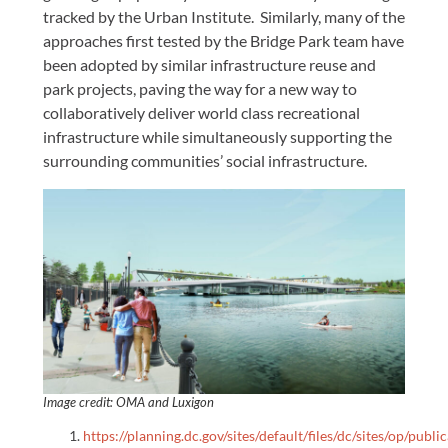
tracked by the Urban Institute. Similarly, many of the
approaches first tested by the Bridge Park team have
been adopted by similar infrastructure reuse and
park projects, paving the way for a new way to
collaboratively deliver world class recreational
infrastructure while simultaneously supporting the
surrounding communities’ social infrastructure.
Image credit: OMA and Luxigon
https://planning.dc.gov/sites/default/files/dc/sites/