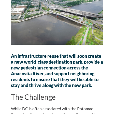
An infrastructure reuse that will soon create
a new world-class destination park, provide a
new pedestrian connection across the
Anacostia River, and support neighboring
residents to ensure that they will be able to
stay and thrive along with the new park.
The Challenge
While DC is often associated with the Potomac