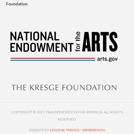
Foundation
.
COPYRIGHT © 2021 TRANSPORTATION FOR AMERICA. ALL RIGHTS
RESERVED.
WEBSITE BY
LOGICAL THINGS
+
WEIRDESIGN
.