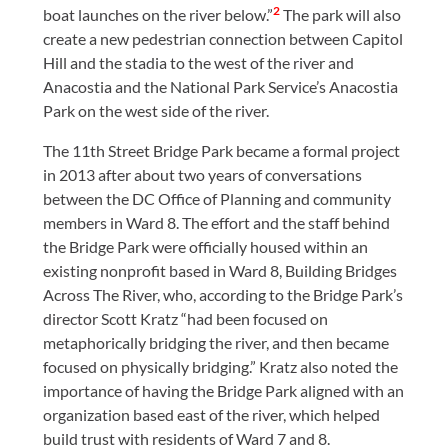
2
boat launches on the river below.”
The park will also
create a new pedestrian connection between Capitol
Hill and the stadia to the west of the river and
Anacostia and the National Park Service’s Anacostia
Park on the west side of the river.
The 11th Street Bridge Park became a formal project
in 2013 after about two years of conversations
between the DC Office of Planning and community
members in Ward 8. The effort and the staff behind
the Bridge Park were officially housed within an
existing nonprofit based in Ward 8, Building Bridges
Across The River, who, according to the Bridge Park’s
director Scott Kratz “had been focused on
metaphorically bridging the river, and then became
focused on physically bridging.” Kratz also noted the
importance of having the Bridge Park aligned with an
organization based east of the river, which helped
build trust with residents of Ward 7 and 8.