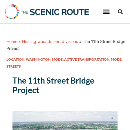
Home
»
Healing wounds and divisions
»
The 11th Street Bridge
Project
LOCATION: WASHINGTON
,
MODE: ACTIVE TRANSPORTATION
,
MODE:
STREETS
The 11th Street Bridge
Project