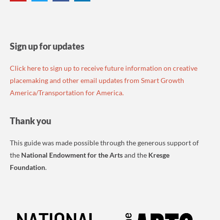
Sign up for updates
Click here to sign up to receive future information on creative
placemaking and other email updates from Smart Growth
America/Transportation for America.
Thank you
This guide was made possible through the generous support of
the
National Endowment for the Arts
and the
Kresge
Foundation
.