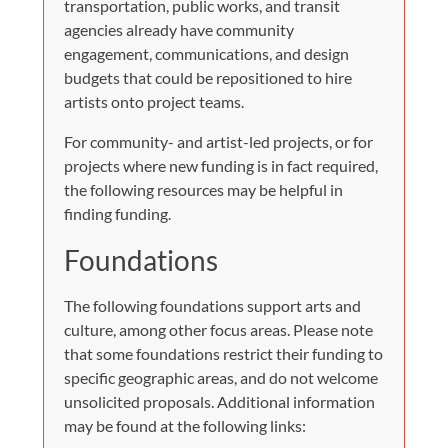
transportation, public works, and transit
agencies already have community
engagement, communications, and design
budgets that could be repositioned to hire
artists onto project teams.
For community- and artist-led projects, or for
projects where new funding is in fact required,
the following resources may be helpful in
finding funding.
Foundations
The following foundations support arts and
culture, among other focus areas. Please note
that some foundations restrict their funding to
specific geographic areas, and do not welcome
unsolicited proposals. Additional information
may be found at the following links: