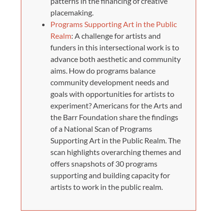
patterns in the financing of creative
placemaking.
Programs Supporting Art in the Public
Realm
: A challenge for artists and
funders in this intersectional work is to
advance both aesthetic and community
aims. How do programs balance
community development needs and
goals with opportunities for artists to
experiment? Americans for the Arts and
the Barr Foundation share the findings
of a National Scan of Programs
Supporting Art in the Public Realm. The
scan highlights overarching themes and
offers snapshots of 30 programs
supporting and building capacity for
artists to work in the public realm.