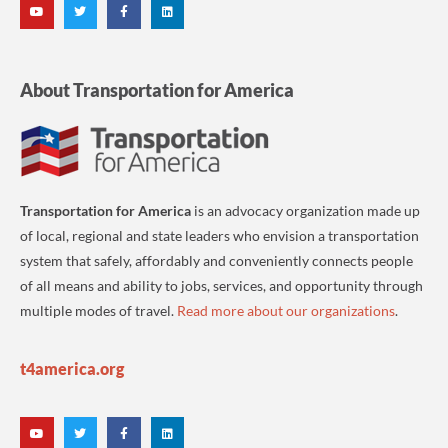
About Transportation for America
Transportation for America
is an advocacy organization made up
of local, regional and state leaders who envision a transportation
system that safely, affordably and conveniently connects people
of all means and ability to jobs, services, and opportunity through
multiple modes of travel.
Read more about our organizations
.
t4america.org