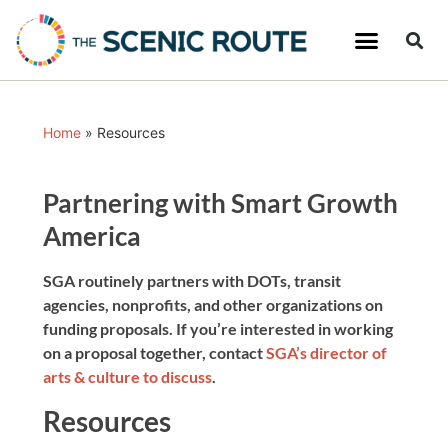
Home
»
Resources
Partnering with Smart Growth
America
SGA routinely partners with DOTs, transit
agencies, nonprofits, and other organizations on
funding proposals. If you’re interested in working
on a proposal together, contact
SGA’s director of
arts & culture to discuss
.
Resources