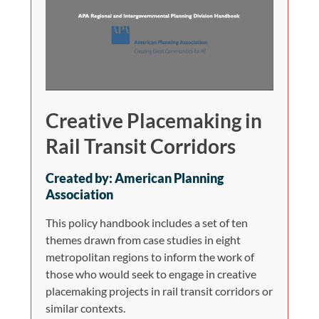
Creative Placemaking in
Rail Transit Corridors
Created by: American Planning
Association
This policy handbook includes a set of ten
themes drawn from case studies in eight
metropolitan regions to inform the work of
those who would seek to engage in creative
placemaking projects in rail transit corridors or
similar contexts.