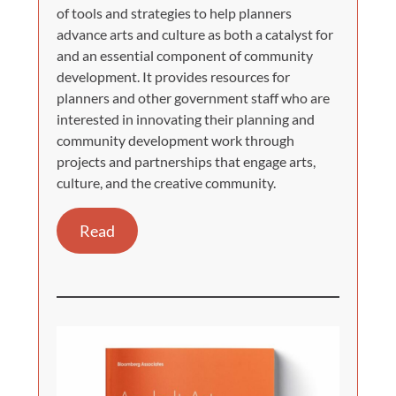
of tools and strategies to help planners
advance arts and culture as both a catalyst for
and an essential component of community
development. It provides resources for
planners and other government staff who are
interested in innovating their planning and
community development work through
projects and partnerships that engage arts,
culture, and the creative community.
Read