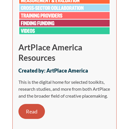
ArtPlace America
Resources
Created by: ArtPlace America
This is the digital home for selected toolkits,
research studies, and more from both ArtPlace
and the broader field of creative placemaking.
Read