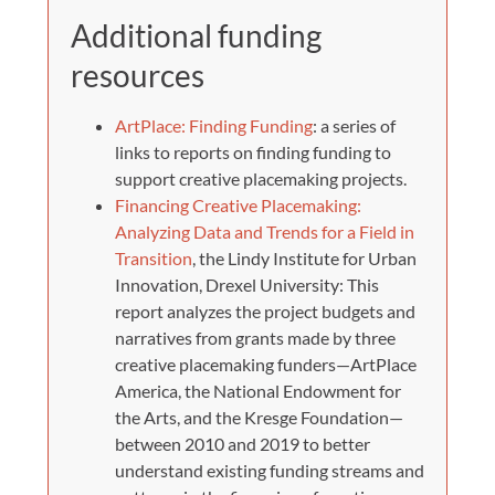
Additional funding
resources
ArtPlace: Finding Funding
: a series of
links to reports on finding funding to
support creative placemaking projects.
Financing Creative Placemaking:
Analyzing Data and Trends for a Field in
Transition
, the Lindy Institute for Urban
Innovation, Drexel University: This
report analyzes the project budgets and
narratives from grants made by three
creative placemaking funders—ArtPlace
America, the National Endowment for
the Arts, and the Kresge Foundation—
between 2010 and 2019 to better
understand existing funding streams and