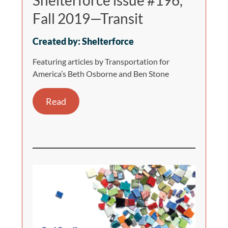
Shelterforce issue #196,
Fall 2019—Transit
Created by: Shelterforce
Featuring articles by Transportation for
America’s Beth Osborne and Ben Stone
Read