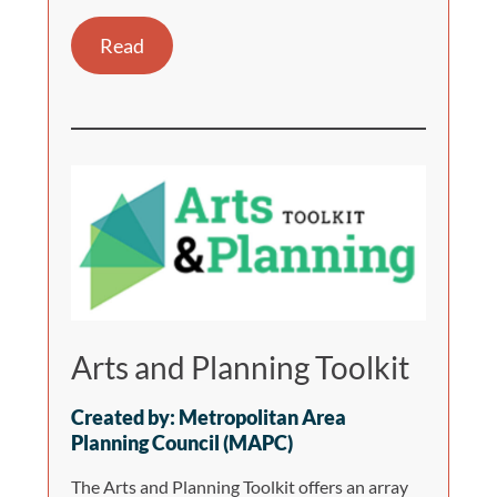
Read
Arts and Planning Toolkit
Created by: Metropolitan Area
Planning Council (MAPC)
The Arts and Planning Toolkit offers an array