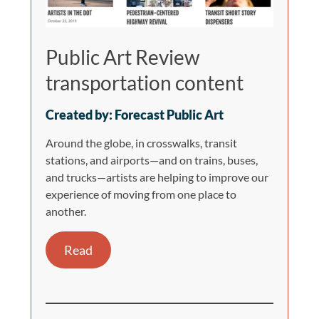
Public Art Review
transportation content
Created by: Forecast Public Art
Around the globe, in crosswalks, transit
stations, and airports—and on trains, buses,
and trucks—artists are helping to improve our
experience of moving from one place to
another.
Read