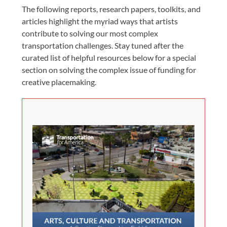
The following reports, research papers, toolkits, and
articles highlight the myriad ways that artists
contribute to solving our most complex
transportation challenges. Stay tuned after the
curated list of helpful resources below for a special
section on solving the complex issue of funding for
creative placemaking.