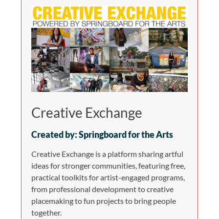
Creative Exchange
Created by: Springboard for the Arts
Creative Exchange is a platform sharing artful
ideas for stronger communities, featuring free,
practical toolkits for artist-engaged programs,
from professional development to creative
placemaking to fun projects to bring people
together.