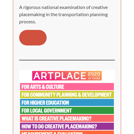
A rigorous national examination of creative
placemaking in the transportation planning
process.
Read