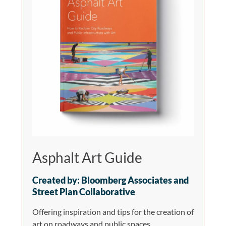
Asphalt Art Guide
Created by: Bloomberg Associates and
Street Plan Collaborative
Offering inspiration and tips for the creation of
art on roadways and public spaces.