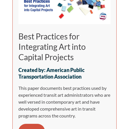
Best Practices for
Integrating Art into
Capital Projects
Created by: American Public
Transportation Association
This paper documents best practices used by
experienced transit art administrators who are
well versed in contemporary art and have
developed comprehensive art in transit
programs across the country.