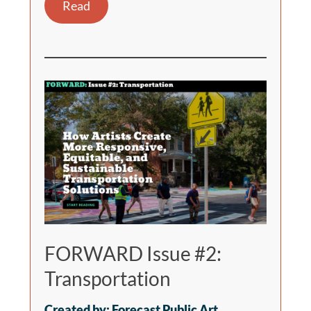
Read
FORWARD Issue #2:
Transportation
Created by: Forecast Public Art