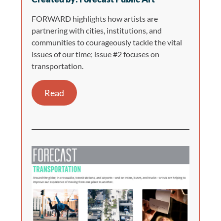
FORWARD highlights how artists are
partnering with cities, institutions, and
communities to courageously tackle the vital
issues of our time; issue #2 focuses on
transportation.
Read