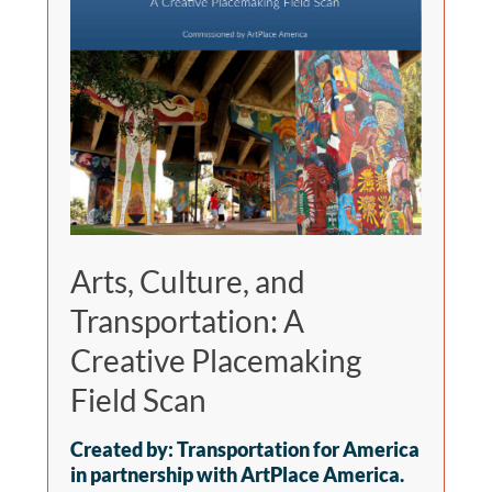
Arts, Culture, and
Transportation: A
Creative Placemaking
Field Scan
Created by: Transportation for America
in partnership with ArtPlace America.