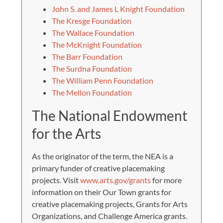
John S. and James L Knight Foundation
The Kresge Foundation
The Wallace Foundation
The McKnight Foundation
The Barr Foundation
The Surdna Foundation
The William Penn Foundation
The Mellon Foundation
The National Endowment
for the Arts
As the originator of the term, the NEA is a
primary funder of creative placemaking
projects. Visit
www.arts.gov/grants
for more
information on their Our Town grants for
creative placemaking projects, Grants for Arts
Organizations, and Challenge America grants.