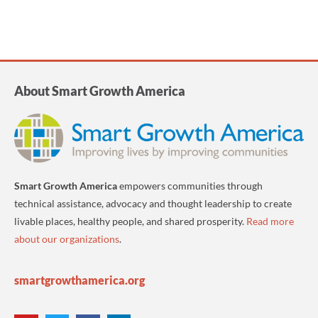
About Smart Growth America
Smart Growth America
empowers communities through
technical assistance, advocacy and thought leadership to create
livable places, healthy people, and shared prosperity.
Read more
about our organizations
.
smartgrowthamerica.org