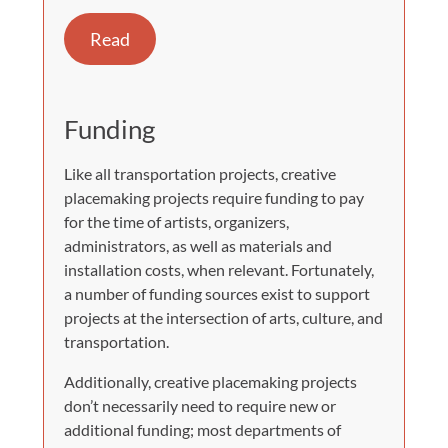
Read
Funding
Like all transportation projects, creative
placemaking projects require funding to pay
for the time of artists, organizers,
administrators, as well as materials and
installation costs, when relevant. Fortunately,
a number of funding sources exist to support
projects at the intersection of arts, culture, and
transportation.
Additionally, creative placemaking projects
don’t necessarily need to require new or
additional funding; most departments of