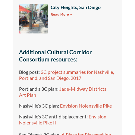
City Heights, San Diego
Read More »
Additional Cultural Corridor
Consortium resources:
Blog post:
3C project summaries for Nashville,
Portland, and San Diego, 2017
Portland’s 3C plan:
Jade-Midway Districts
Art Plan
Nashville’s 3C plan:
Envision Nolensville Pike
Nashville’s 3C anti-displacement:
Envision
Nolensville Pike II
San Diego’s 3C plan:
A Place for Placemaking