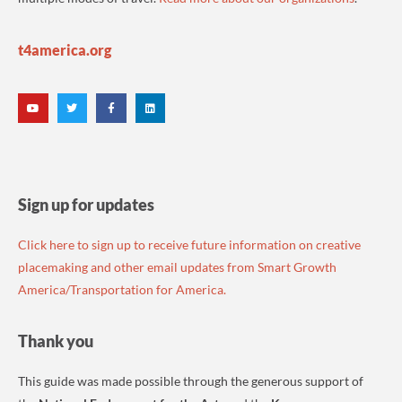
t4america.org
Sign up for updates
Click here to sign up to receive future information on creative
placemaking and other email updates from Smart Growth
America/Transportation for America.
Thank you
This guide was made possible through the generous support of