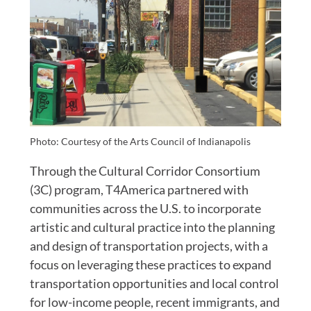
Photo: Courtesy of the Arts Council of Indianapolis
Through the Cultural Corridor Consortium
(3C) program, T4America partnered with
communities across the U.S. to incorporate
artistic and cultural practice into the planning
and design of transportation projects, with a
focus on leveraging these practices to expand
transportation opportunities and local control
for low-income people, recent immigrants, and