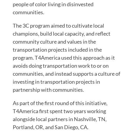
people of color living in disinvested
communities.
The 3C program aimed to cultivate local
champions, build local capacity, and reflect
community culture and values in the
transportation projects included in the
program. T4America used this approach as it
avoids doing transportation work to or on
communities, and instead supports a culture of
investing in transportation projects in
partnership with communities.
As part of the first round of this initiative,
T4America first spent two years working
alongside local partners in Nashville, TN,
Portland, OR, and San Diego, CA.