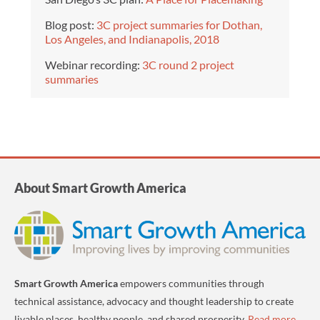
Blog post:
3C project summaries for Dothan,
Los Angeles, and Indianapolis, 2018
Webinar recording:
3C round 2 project
summaries
About Smart Growth America
Smart Growth America
empowers communities through
technical assistance, advocacy and thought leadership to create
livable places, healthy people, and shared prosperity.
Read more