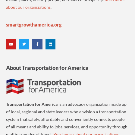
about our organizations
.
smartgrowthamerica.org
About Transportation for America
Transportation for America
is an advocacy organization made up
of local, regional and state leaders who envision a transportation
system that safely, affordably and conveniently connects people
of all means and ability to jobs, services, and opportunity through
multiple modes of travel.
Read more about our organizations
.