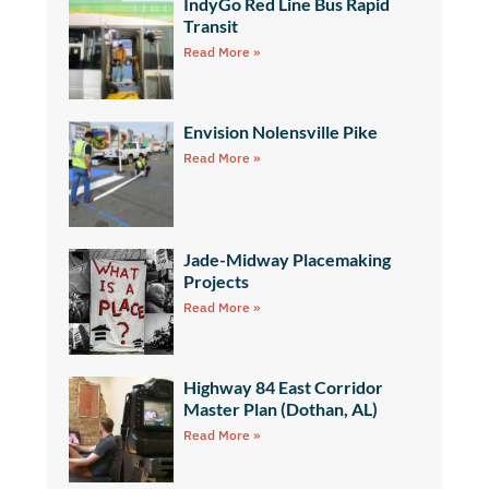
IndyGo Red Line Bus Rapid
Transit
Read More »
Envision Nolensville Pike
Read More »
Jade-Midway Placemaking
Projects
Read More »
Highway 84 East Corridor
Master Plan (Dothan, AL)
Read More »