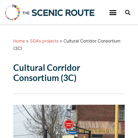
Home
»
SGA’s projects
»
Cultural Corridor Consortium
(3C)
Cultural Corridor
Consortium (3C)