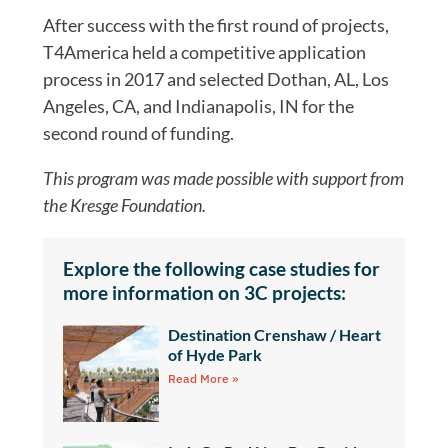
After success with the first round of projects,
T4America held a competitive application
process in 2017 and selected Dothan, AL, Los
Angeles, CA, and Indianapolis, IN for the
second round of funding.
This program was made possible with support from
the Kresge Foundation.
Explore the following case studies for
more information on 3C projects:
Destination Crenshaw / Heart
of Hyde Park
Read More »