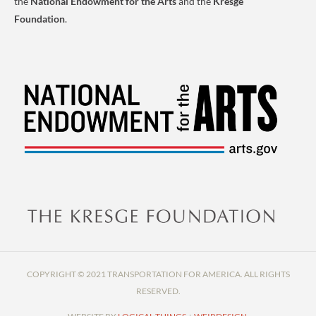
the
National Endowment for the Arts
and the
Kresge
Foundation
.
COPYRIGHT © 2021 TRANSPORTATION FOR AMERICA. ALL RIGHTS
RESERVED.