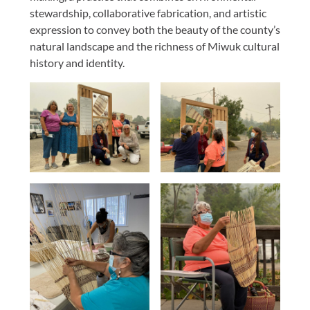
stewardship, collaborative fabrication, and artistic
expression to convey both the beauty of the county’s
natural landscape and the richness of Miwuk cultural
history and identity.