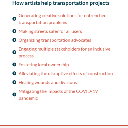
How artists help transportation projects
Generating creative solutions for entrenched
transportation problems
Making streets safer for all users
Organizing transportation advocates
Engaging multiple stakeholders for an inclusive
process
Fostering local ownership
Alleviating the disruptive effects of construction
Healing wounds and divisions
Mitigating the impacts of the COVID-19
pandemic