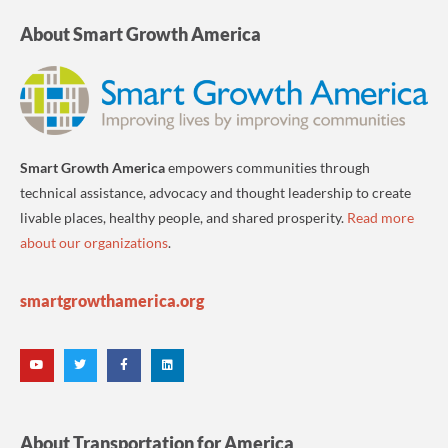
About Smart Growth America
Smart Growth America
empowers communities through
technical assistance, advocacy and thought leadership to create
livable places, healthy people, and shared prosperity.
Read more
about our organizations
.
smartgrowthamerica.org
About Transportation for America