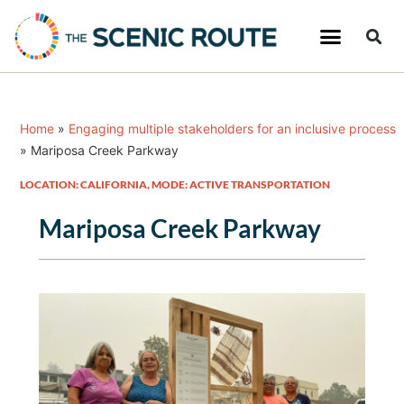
Home
»
Engaging multiple stakeholders for an inclusive process
»
Mariposa Creek Parkway
LOCATION: CALIFORNIA
,
MODE: ACTIVE TRANSPORTATION
Mariposa Creek Parkway