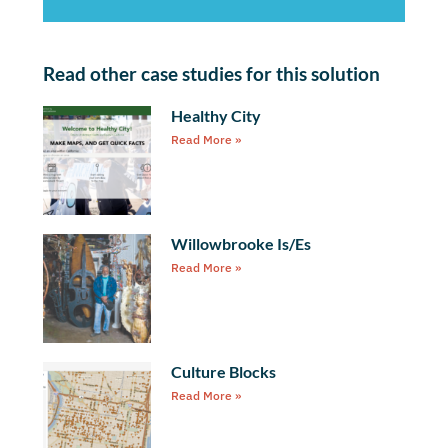
Read other case studies for this solution
Healthy City
Read More »
Willowbrooke Is/Es
Read More »
Culture Blocks
Read More »