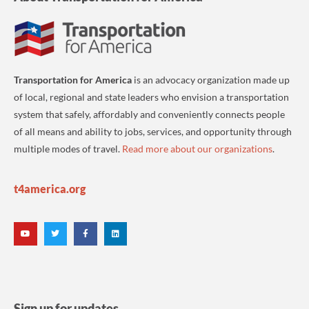
Transportation for America
is an advocacy organization made up
of local, regional and state leaders who envision a transportation
system that safely, affordably and conveniently connects people
of all means and ability to jobs, services, and opportunity through
multiple modes of travel.
Read more about our organizations
.
t4america.org
Sign up for updates