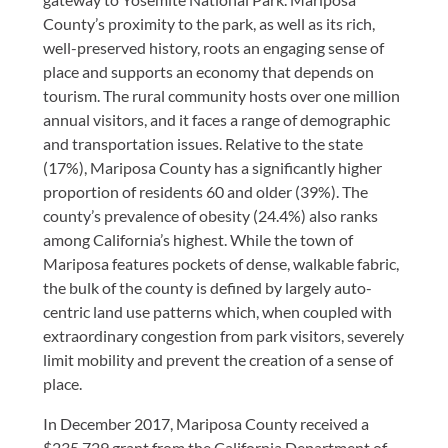
County’s proximity to the park, as well as its rich,
well-preserved history, roots an engaging sense of
place and supports an economy that depends on
tourism. The rural community hosts over one million
annual visitors, and it faces a range of demographic
and transportation issues. Relative to the state
(17%), Mariposa County has a significantly higher
proportion of residents 60 and older (39%). The
county’s prevalence of obesity (24.4%) also ranks
among California’s highest. While the town of
Mariposa features pockets of dense, walkable fabric,
the bulk of the county is defined by largely auto-
centric land use patterns which, when coupled with
extraordinary congestion from park visitors, severely
limit mobility and prevent the creation of a sense of
place.
In December 2017, Mariposa County received a
$235,729 grant from the California Department of