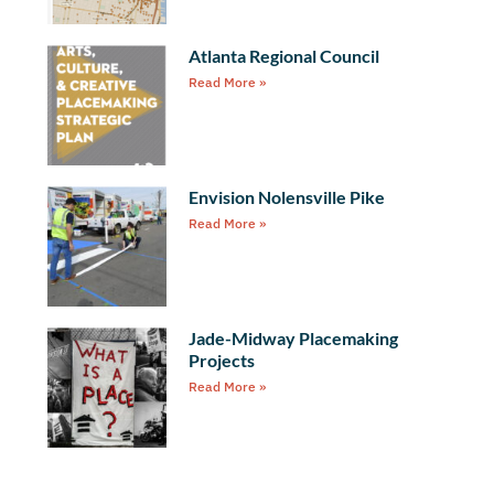
Atlanta Regional Council
Read More »
Envision Nolensville Pike
Read More »
Jade-Midway Placemaking
Projects
Read More »