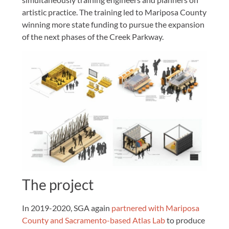
artistic practice. The training led to Mariposa County
winning more state funding to pursue the expansion
of the next phases of the Creek Parkway.
The project
In 2019-2020, SGA again
partnered with Mariposa
County and Sacramento-based Atlas Lab
to produce