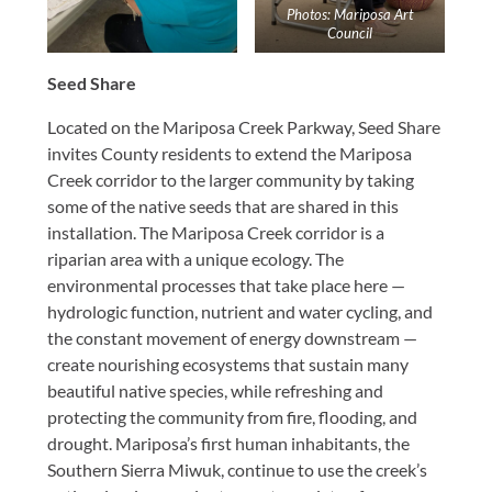
Photos: Mariposa Art
Council
Seed Share
Located on the Mariposa Creek Parkway, Seed Share
invites County residents to extend the Mariposa
Creek corridor to the larger community by taking
some of the native seeds that are shared in this
installation. The Mariposa Creek corridor is a
riparian area with a unique ecology. The
environmental processes that take place here —
hydrologic function, nutrient and water cycling, and
the constant movement of energy downstream —
create nourishing ecosystems that sustain many
beautiful native species, while refreshing and
protecting the community from fire, flooding, and
drought. Mariposa’s first human inhabitants, the
Southern Sierra Miwuk, continue to use the creek’s