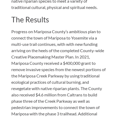
native riparian species to meet a variety of
traditional cultural, physical and spiritual needs.
The Results
Progress on Mariposa County’s ambitious plan to
connect the town of Mariposa to Yosemite via a
multi-use trail continues, with with new funding
arriving on the heels of the completed County-wide
Creative Placemaking Master Plan. In 2021,
Mariposa County received a $400,000 grant to
remove invasive species from the newest portions of
the Mariposa Creek Parkway by using traditional
ecological practices of cultural burning, and
revegetate with native riparian plants. The County
also received $4.6 million from Caltrans to build
phase three of the Creek Parkway as well as
pedestrian improvements to connect the town of
Mariposa with the phase 3 trailhead. Additional