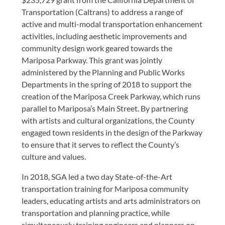
Transportation (Caltrans) to address a range of
active and multi-modal transportation enhancement
activities, including aesthetic improvements and
community design work geared towards the
Mariposa Parkway. This grant was jointly
administered by the Planning and Public Works
Departments in the spring of 2018 to support the
creation of the Mariposa Creek Parkway, which runs
parallel to Mariposa’s Main Street. By partnering
with artists and cultural organizations, the County
engaged town residents in the design of the Parkway
to ensure that it serves to reflect the County’s
culture and values.
In 2018, SGA led a two day State-of-the-Art
transportation training for Mariposa community
leaders, educating artists and arts administrators on
transportation and planning practice, while
simultaneously training engineers and planners on