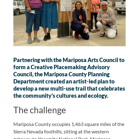
Partnering with the Mariposa Arts Council to
form a Creative Placemaking Advisory
Council, the Mariposa County Planning
Department created an artist-led plan to
develop a new multi-use trail that celebrates
the community’s cultures and ecology.
The challenge
Mariposa County occupies 1,463 square miles of the
Sierra Nevada foothills, sitting at the western
gateway to Yosemite National Park. Mariposa