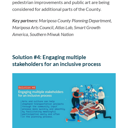
pedestrian improvements and public art are being
considered for additional parts of the County.
Key partners:
Mariposa County Planning Department,
Mariposa Arts Council, Atlas Lab, Smart Growth
America, Southern Miwuk Nation
Solution #4: Engaging multiple
stakeholders for an inclusive process