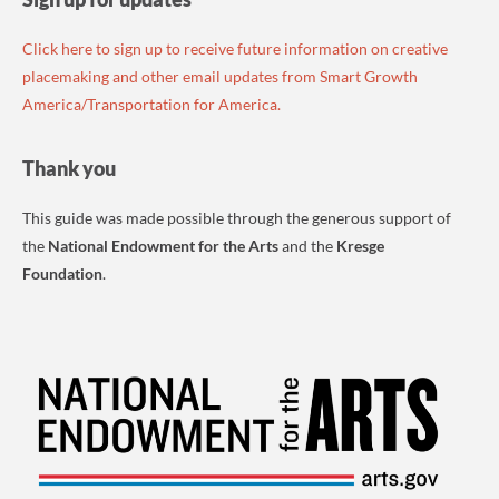
Click here to sign up to receive future information on creative
placemaking and other email updates from Smart Growth
America/Transportation for America.
Thank you
This guide was made possible through the generous support of
the
National Endowment for the Arts
and the
Kresge
Foundation
.