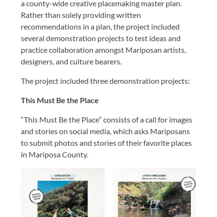
a county-wide creative placemaking master plan.
Rather than solely providing written
recommendations in a plan, the project included
several demonstration projects to test ideas and
practice collaboration amongst Mariposan artists,
designers, and culture bearers.
The project included three demonstration projects:
This Must Be the Place
“This Must Be the Place” consists of a call for images
and stories on social media, which asks Mariposans
to submit photos and stories of their favorite places
in Mariposa County.