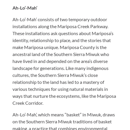
Ah-Lo’-Mah’
Ah-Lo’-Mah’ consists of two temporary outdoor
installations along the Mariposa Creek Parkway.
These installations ask questions about Mariposa’s
identity, relationship to place, and the stories that
make Mariposa unique. Mariposa County is the
ancestral land of the Southern Sierra Miwuk who
have lived in and depended on the area’s diverse
landscape for generations. Like many indigenous
cultures, the Southern Sierra Miwuk’s close
relationship to the land has led to a mastery of
various techniques for using natural materials in
ways that nurture the ecosystems, like the Mariposa
Creek Corridor.
Ah-Lo’-Mah’, which means “basket” in Miwuk, draws
on the Southern Sierra Miwuk traditions of basket
making, a practice that combines environmental