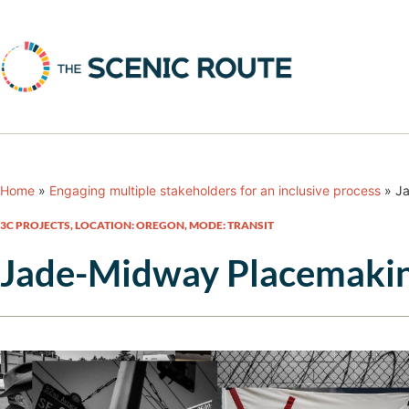
Home
»
Engaging multiple stakeholders for an inclusive process
»
Ja
3C PROJECTS
,
LOCATION: OREGON
,
MODE: TRANSIT
Jade-Midway Placemakin