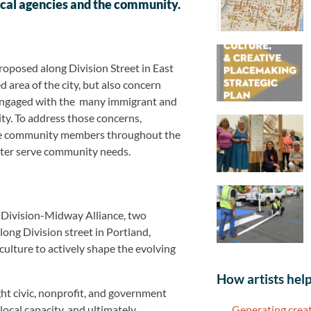
ocal agencies and the community.
roposed along Division Street in East
d area of the city, but also concern
 engaged with the many immigrant and
sity. To address those concerns,
age community members throughout the
etter serve community needs.
Division-Midway Alliance, two
long Division street in Portland,
ulture to actively shape the evolving
How artists help
ht civic, nonprofit, and government
Generating creat
local capacity, and ultimately