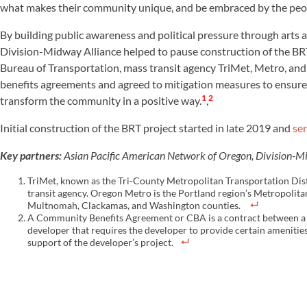
what makes their community unique, and be embraced by the peop
By building public awareness and political pressure through arts
Division-Midway Alliance helped to pause construction of the BRT
Bureau of Transportation, mass transit agency TriMet, Metro, a
benefits agreements and agreed to mitigation measures to ensure th
1
2
transform the community in a positive way.
,
Initial construction of the BRT project started in late 2019 and
ser
Key partners:
Asian Pacific American Network of Oregon, Division-M
TriMet, known as the Tri-County Metropolitan Transportation Distr
transit agency. Oregon Metro is the Portland region’s Metropolit
Multnomah, Clackamas, and Washington counties.
A Community Benefits Agreement or CBA is a contract between a 
developer that requires the developer to provide certain ameniti
support of the developer’s project.