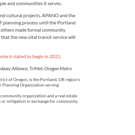
le and communities it serves.
 and cultural projects, APANO and the
 planning process until the Portland
nd others made formal community
at the new vital transit service will
vice is slated to begin in 2022
.
idway Alliance, TriMet, Oregon Metro
ict of Oregon, is the Portland, OR region’s
an Planning Organization serving
community organization and a real estate
es or mitigation in exchange for community