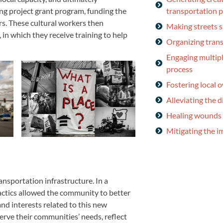
transportation 
ng project grant program, funding the
ers. These cultural workers then
Making streets sa
 in which they receive training to help
Organizing tran
Engaging multipl
process
Fostering local 
Alleviating the d
Healing wounds 
Mitigating the 
ansportation infrastructure. In a
actics allowed the community to better
nd interests related to this new
serve their communities’ needs, reflect