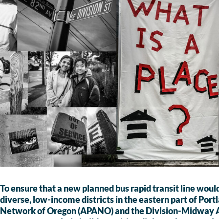
To ensure that a new planned bus rapid transit line would
diverse, low-income districts in the eastern part of Por
Network of Oregon (APANO) and the Division-Midway A