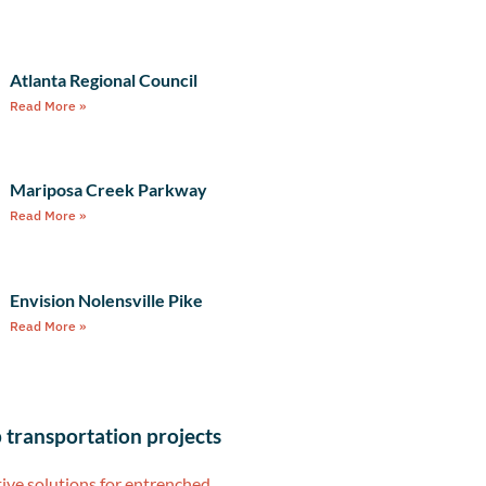
Atlanta Regional Council
Read More »
Mariposa Creek Parkway
Read More »
Envision Nolensville Pike
Read More »
 transportation projects
ive solutions for entrenched