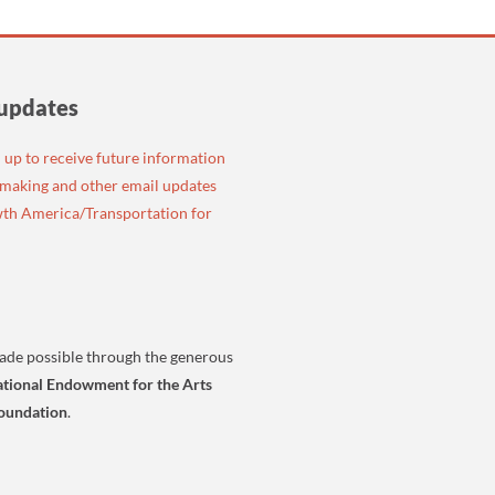
 updates
n up to receive future information
emaking and other email updates
th America/Transportation for
ade possible through the generous
tional Endowment for the Arts
oundation
.