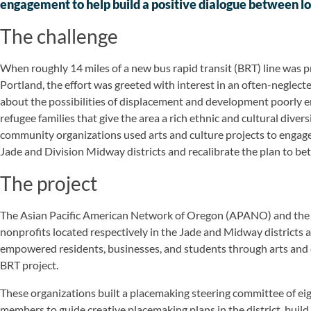
engagement to help build a positive dialogue between l
The challenge
When roughly 14 miles of a new bus rapid transit (BRT) line was p
Portland, the effort was greeted with interest in an often-neglecte
about the possibilities of displacement and development poorly
refugee families that give the area a rich ethnic and cultural diver
community organizations used arts and culture projects to eng
Jade and Division Midway districts and recalibrate the plan to b
The project
The Asian Pacific American Network of Oregon (APANO) and the 
nonprofits located respectively in the Jade and Midway districts a
empowered residents, businesses, and students through arts and c
BRT project.
These organizations built a placemaking steering committee of eig
members to guide creative placemaking plans in the district, build 