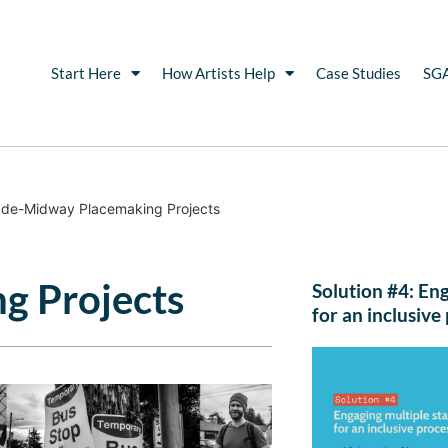
Start Here
How Artists Help
Case Studies
SGA
de-Midway Placemaking Projects
g Projects
Solution #4: En
for an inclusive