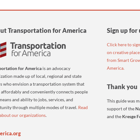
ut Transportation for America
Sign up for
Click here to sig
on creative plac
from Smart Grow
America.
portation for America
is an advocacy
zation made up of local, regional and state
s who envision a transportation system that
Thank you
, affordably and conveniently connects people
 means and ability to jobs, services, and
This guide was m
tunity through multiple modes of travel.
Read
support of the
Na
about our organizations
.
and the
Kresge F
erica.org