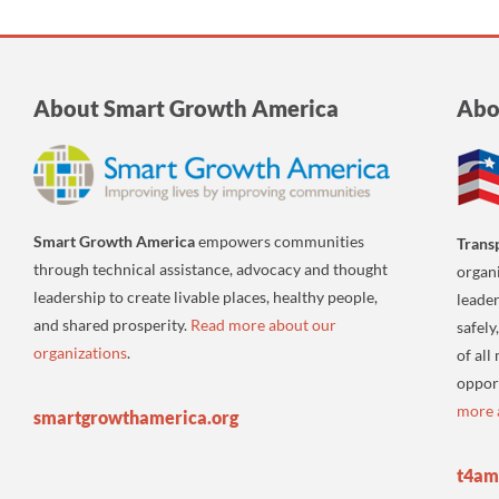
About Smart Growth America
Abo
Smart Growth America
empowers communities
Trans
through technical assistance, advocacy and thought
organi
leadership to create livable places, healthy people,
leader
and shared prosperity.
Read more about our
safely
organizations
.
of all
oppor
more 
smartgrowthamerica.org
t4am