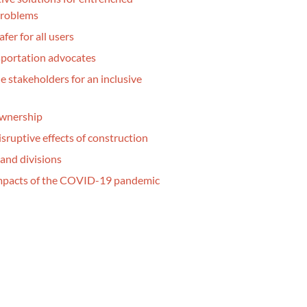
problems
fer for all users
sportation advocates
e stakeholders for an inclusive
ownership
isruptive effects of construction
and divisions
impacts of the COVID-19 pandemic