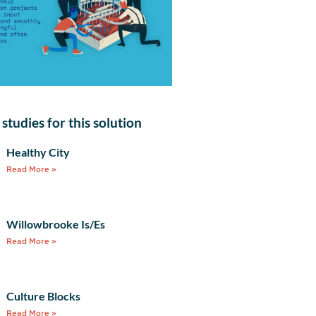
studies for this solution
Healthy City
Read More »
Willowbrooke Is/Es
Read More »
Culture Blocks
Read More »