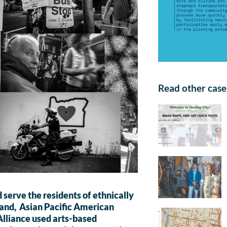
Read other case 
 serve the residents of ethnically
tland, Asian Pacific American
lliance used arts-based