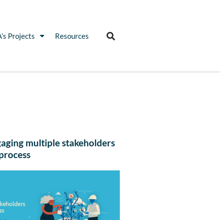
’s Projects
Resources
gaging multiple stakeholders
 process