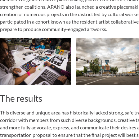
strengthen coalitions. APANO also launched a creative placemaki
creation of numerous projects in the district led by cultural work
participated in a cohort known as the resident artist collaborative,
prepare to produce community-engaged artworks.
The results
This diverse and unique area has historically lacked strong, safe tr
corridor with members from such diverse backgrounds, creative t
and more fully advocate, express, and communicate their desires a
transportation proposal to ensure that the final project will best 