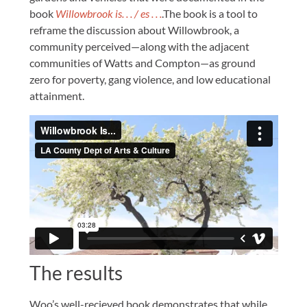
book
Willowbrook is. . . / es . . .
.The book is a tool to
reframe the discussion about Willowbrook, a
community perceived—along with the adjacent
communities of Watts and Compton—as ground
zero for poverty, gang violence, and low educational
attainment.
The results
Woo’s well-recieved book demonstrates that while