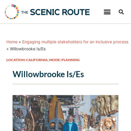
Home
»
Engaging multiple stakeholders for an inclusive process
»
Willowbrooke Is/Es
LOCATION: CALIFORNIA
,
MODE: PLANNING
Willowbrooke Is/Es