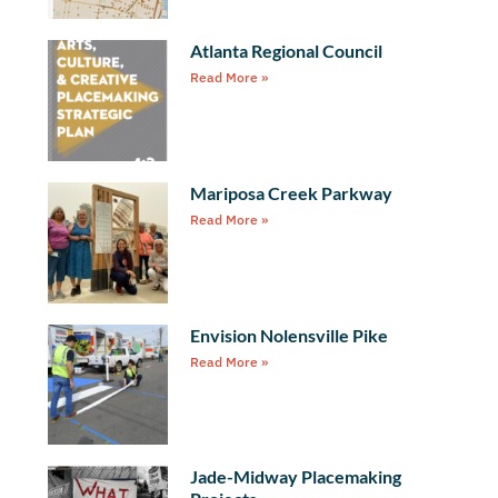
Atlanta Regional Council
Read More »
Mariposa Creek Parkway
Read More »
Envision Nolensville Pike
Read More »
Jade-Midway Placemaking