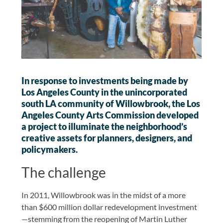
In response to investments being made by
Los Angeles County in the unincorporated
south LA community of Willowbrook, the Los
Angeles County Arts Commission developed
a project to illuminate the neighborhood’s
creative assets for planners, designers, and
policymakers.
The challenge
In 2011, Willowbrook was in the midst of a more
than $600 million dollar redevelopment investment
—stemming from the reopening of Martin Luther