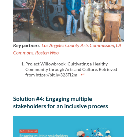
Key partners:
Los Angeles County Arts Commission
,
LA
Commons
,
Rosten Woo
Project Willowbrook: Cultivating a Healthy
Community through Arts and Culture. Retrieved
from https://bit.ly/323Ti2m
Solution #4: Engaging multiple
stakeholders for an inclusive process