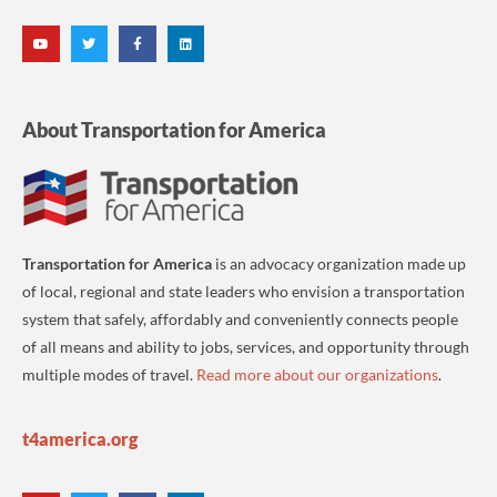
About Transportation for America
Transportation for America
is an advocacy organization made up
of local, regional and state leaders who envision a transportation
system that safely, affordably and conveniently connects people
of all means and ability to jobs, services, and opportunity through
multiple modes of travel.
Read more about our organizations
.
t4america.org