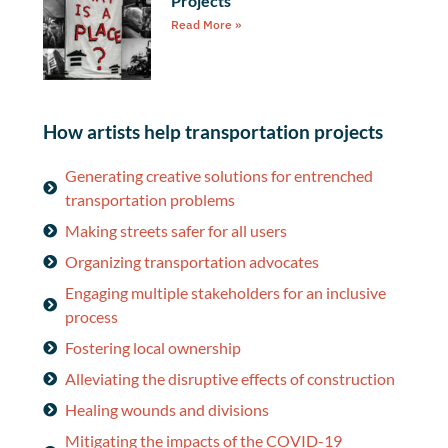
Projects
Read More »
How artists help transportation projects
Generating creative solutions for entrenched
transportation problems
Making streets safer for all users
Organizing transportation advocates
Engaging multiple stakeholders for an inclusive
process
Fostering local ownership
Alleviating the disruptive effects of construction
Healing wounds and divisions
Mitigating the impacts of the COVID-19