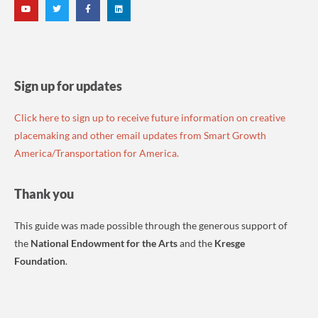
Sign up for updates
Click here to sign up to receive future information on creative
placemaking and other email updates from Smart Growth
America/Transportation for America.
Thank you
This guide was made possible through the generous support of
the
National Endowment for the Arts
and the
Kresge
Foundation
.