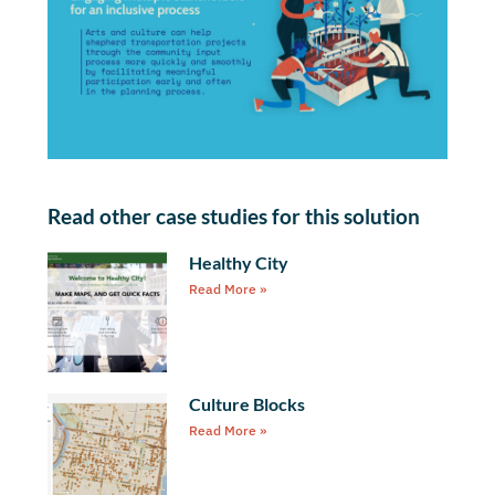
Read other case studies for this solution
Healthy City
Read More »
Culture Blocks
Read More »