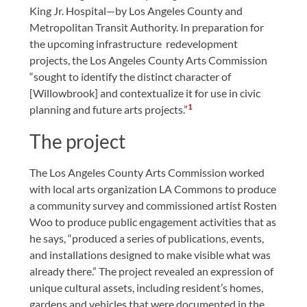
King Jr. Hospital—by Los Angeles County and
Metropolitan Transit Authority. In preparation for
the upcoming infrastructure redevelopment
projects, the Los Angeles County Arts Commission
“sought to identify the distinct character of
[Willowbrook] and contextualize it for use in civic
1
planning and future arts projects.”
The project
The Los Angeles County Arts Commission worked
with local arts organization LA Commons to produce
a community survey and commissioned artist Rosten
Woo to produce public engagement activities that as
he says, “produced a series of publications, events,
and installations designed to make visible what was
already there.” The project revealed an expression of
unique cultural assets, including resident’s homes,
gardens and vehicles that were documented in the