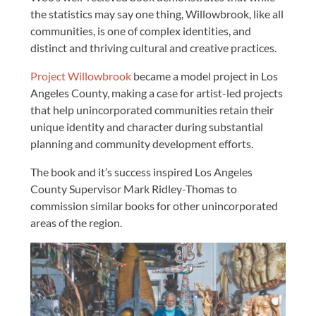
the statistics may say one thing, Willowbrook, like all
communities, is one of complex identities, and
distinct and thriving cultural and creative practices.
Project Willowbrook
became a model project in Los
Angeles County, making a case for artist-led projects
that help unincorporated communities retain their
unique identity and character during substantial
planning and community development efforts.
The book and it’s success inspired Los Angeles
County Supervisor Mark Ridley-Thomas to
commission similar books for other unincorporated
areas of the region.