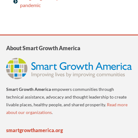
pandemic
About Smart Growth America
Smart Growth America
empowers communities through
technical assistance, advocacy and thought leadership to create
livable places, healthy people, and shared prosperity.
Read more
about our organizations
.
smartgrowthamerica.org